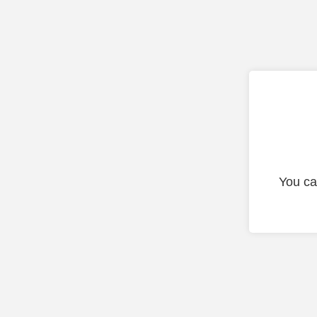
You ca