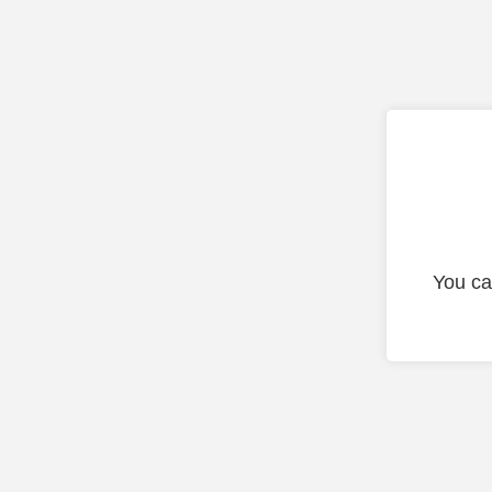
You ca