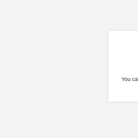
You ca